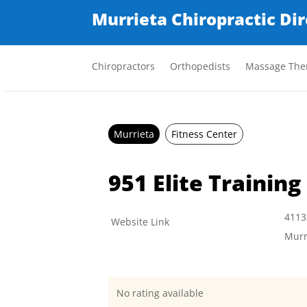
Murrieta Chiropractic Di
Chiropractors
Orthopedists
Massage Ther
Murrieta
Fitness Center
951 Elite Training
4113
Website Link
Murr
No rating available