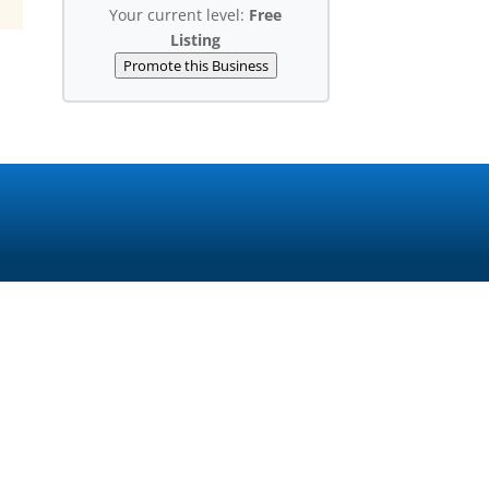
Your current level:
Free
Listing
Promote this Business