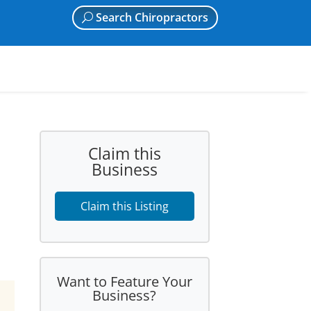
Search Chiropractors
Claim this
Business
Claim this Listing
Want to Feature Your
Business?