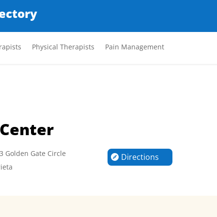
rectory
apists
Physical Therapists
Pain Management
 Center
3 Golden Gate Circle
Directions
ieta