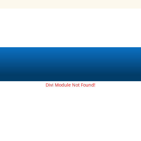
Divi Module Not Found!