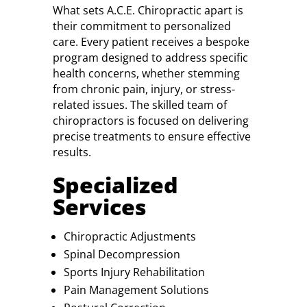
What sets A.C.E. Chiropractic apart is
their commitment to personalized
care. Every patient receives a bespoke
program designed to address specific
health concerns, whether stemming
from chronic pain, injury, or stress-
related issues. The skilled team of
chiropractors is focused on delivering
precise treatments to ensure effective
results.
Specialized
Services
Chiropractic Adjustments
Spinal Decompression
Sports Injury Rehabilitation
Pain Management Solutions