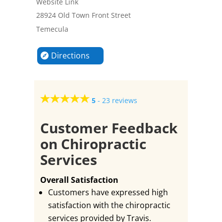
Website Link
28924 Old Town Front Street
Temecula
Directions
5
-
23 reviews
Customer Feedback
on Chiropractic
Services
Overall Satisfaction
Customers have expressed high
satisfaction with the chiropractic
services provided by Travis.