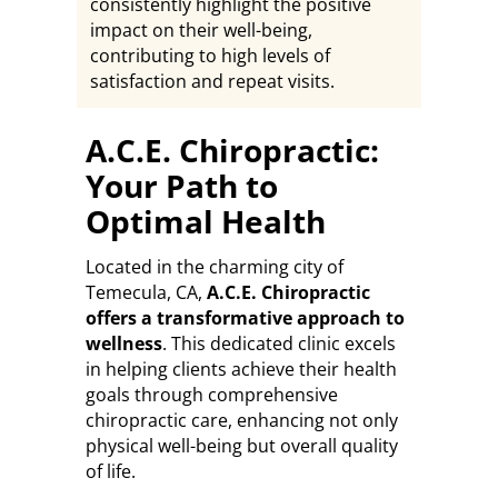
consistently highlight the positive
impact on their well-being,
contributing to high levels of
satisfaction and repeat visits.
A.C.E. Chiropractic:
Your Path to
Optimal Health
Located in the charming city of
Temecula, CA,
A.C.E. Chiropractic
offers a transformative approach to
wellness
. This dedicated clinic excels
in helping clients achieve their health
goals through comprehensive
chiropractic care, enhancing not only
physical well-being but overall quality
of life.