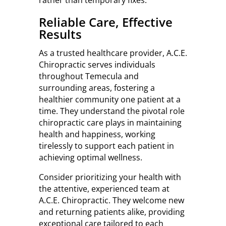
rather than temporary fixes.
Reliable Care, Effective
Results
As a trusted healthcare provider, A.C.E.
Chiropractic serves individuals
throughout Temecula and
surrounding areas, fostering a
healthier community one patient at a
time. They understand the pivotal role
chiropractic care plays in maintaining
health and happiness, working
tirelessly to support each patient in
achieving optimal wellness.
Consider prioritizing your health with
the attentive, experienced team at
A.C.E. Chiropractic. They welcome new
and returning patients alike, providing
exceptional care tailored to each