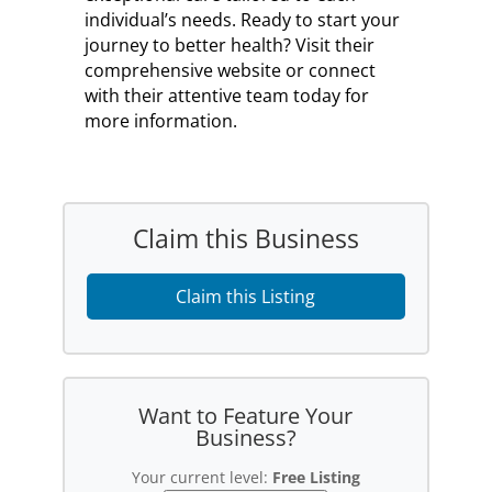
individual’s needs. Ready to start your
journey to better health? Visit their
comprehensive website or connect
with their attentive team today for
more information.
Claim this Business
Claim this Listing
Want to Feature Your
Business?
Your current level:
Free Listing