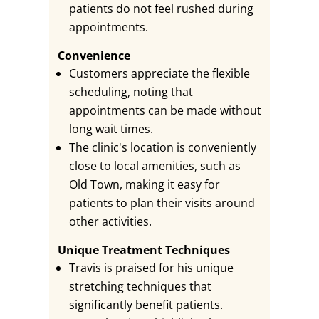
patients do not feel rushed during
appointments.
Convenience
Customers appreciate the flexible
scheduling, noting that
appointments can be made without
long wait times.
The clinic's location is conveniently
close to local amenities, such as
Old Town, making it easy for
patients to plan their visits around
other activities.
Unique Treatment Techniques
Travis is praised for his unique
stretching techniques that
significantly benefit patients.