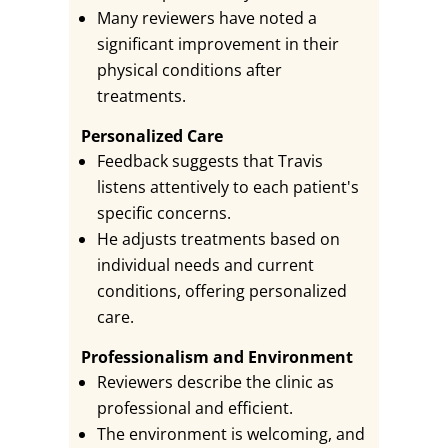
Many reviewers have noted a
significant improvement in their
physical conditions after
treatments.
Personalized Care
Feedback suggests that Travis
listens attentively to each patient's
specific concerns.
He adjusts treatments based on
individual needs and current
conditions, offering personalized
care.
Professionalism and Environment
Reviewers describe the clinic as
professional and efficient.
The environment is welcoming, and