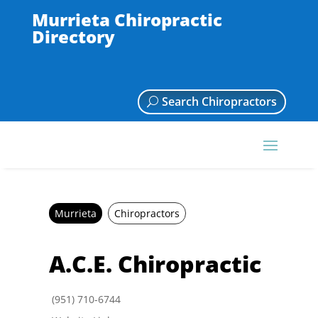
Murrieta Chiropractic
Directory
Search Chiropractors
Murrieta
Chiropractors
A.C.E. Chiropractic
(951) 710-6744