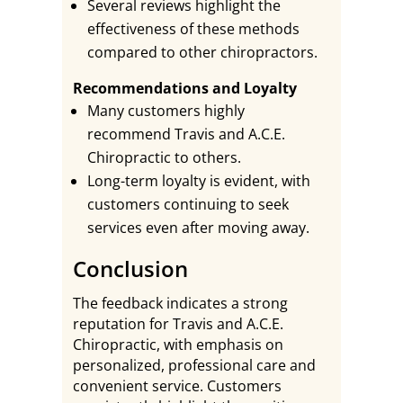
Several reviews highlight the
effectiveness of these methods
compared to other chiropractors.
Recommendations and Loyalty
Many customers highly
recommend Travis and A.C.E.
Chiropractic to others.
Long-term loyalty is evident, with
customers continuing to seek
services even after moving away.
Conclusion
The feedback indicates a strong
reputation for Travis and A.C.E.
Chiropractic, with emphasis on
personalized, professional care and
convenient service. Customers