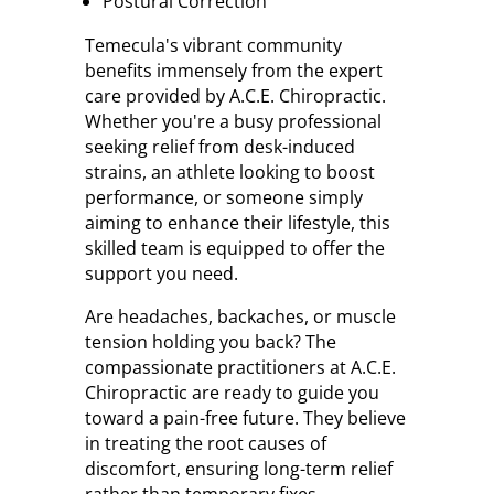
Postural Correction
Temecula's vibrant community
benefits immensely from the expert
care provided by A.C.E. Chiropractic.
Whether you're a busy professional
seeking relief from desk-induced
strains, an athlete looking to boost
performance, or someone simply
aiming to enhance their lifestyle, this
skilled team is equipped to offer the
support you need.
Are headaches, backaches, or muscle
tension holding you back? The
compassionate practitioners at A.C.E.
Chiropractic are ready to guide you
toward a pain-free future. They believe
in treating the root causes of
discomfort, ensuring long-term relief