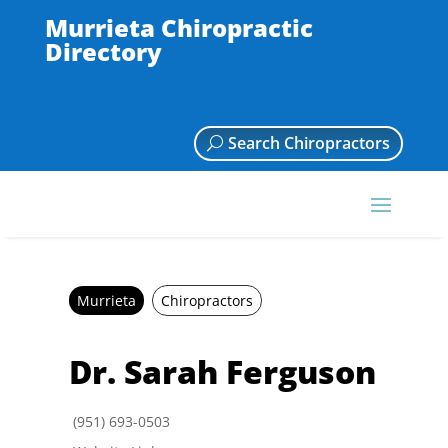
Murrieta Chiropractic
Directory
Search Chiropractors
Murrieta
Chiropractors
Dr. Sarah Ferguson
(951) 693-0503