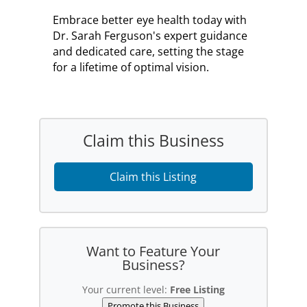
Embrace better eye health today with
Dr. Sarah Ferguson's expert guidance
and dedicated care, setting the stage
for a lifetime of optimal vision.
Claim this Business
Claim this Listing
Want to Feature Your
Business?
Your current level:
Free Listing
Promote this Business