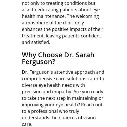
not only to treating conditions but
also to educating patients about eye
health maintenance. The welcoming
atmosphere of the clinic only
enhances the positive impacts of their
treatment, leaving patients confident
and satisfied.
Why Choose Dr. Sarah
Ferguson?
Dr. Ferguson's attentive approach and
comprehensive care solutions cater to
diverse eye health needs with
precision and empathy. Are you ready
to take the next step in maintaining or
improving your eye health? Reach out
to a professional who truly
understands the nuances of vision
care.