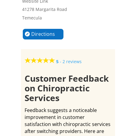
Website Link
41278 Margarita Road
Temecula
Directions
5
-
2 reviews
Customer Feedback
on Chiropractic
Services
Feedback suggests a noticeable
improvement in customer
satisfaction with chiropractic services
after switching providers. Here are