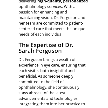
delivering
high-quality, personalized
ophthalmology services. With a
passion for enhancing and
maintaining vision, Dr. Ferguson and
her team are committed to patient-
centered care that meets the unique
needs of each individual.
The Expertise of Dr.
Sarah Ferguson
Dr. Ferguson brings a wealth of
experience in eye care, ensuring that
each visit is both insightful and
beneficial. As someone deeply
committed to the field of
ophthalmology, she continuously
stays abreast of the latest
advancements and technologies,
integrating them into her practice to