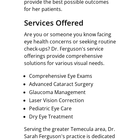
provide the best possible outcomes
for her patients.
Services Offered
Are you or someone you know facing
eye health concerns or seeking routine
check-ups? Dr. Ferguson's service
offerings provide comprehensive
solutions for various visual needs.
Comprehensive Eye Exams
Advanced Cataract Surgery
Glaucoma Management
Laser Vision Correction
Pediatric Eye Care
Dry Eye Treatment
Serving the greater Temecula area, Dr.
Sarah Ferguson's practice is dedicated