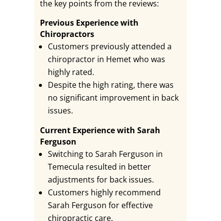
the key points from the reviews:
Previous Experience with
Chiropractors
Customers previously attended a
chiropractor in Hemet who was
highly rated.
Despite the high rating, there was
no significant improvement in back
issues.
Current Experience with Sarah
Ferguson
Switching to Sarah Ferguson in
Temecula resulted in better
adjustments for back issues.
Customers highly recommend
Sarah Ferguson for effective
chiropractic care.