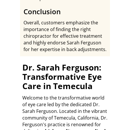
Conclusion
Overall, customers emphasize the
importance of finding the right
chiropractor for effective treatment
and highly endorse Sarah Ferguson
for her expertise in back adjustments.
Dr. Sarah Ferguson:
Transformative Eye
Care in Temecula
Welcome to the transformative world
of eye care led by the dedicated Dr.
Sarah Ferguson. Located in the vibrant
community of Temecula, California, Dr.
Ferguson's practice is renowned for