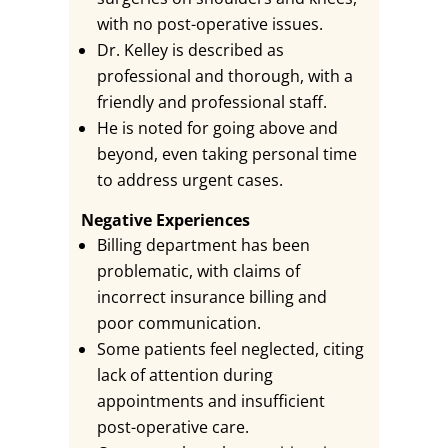
with no post-operative issues.
Dr. Kelley is described as
professional and thorough, with a
friendly and professional staff.
He is noted for going above and
beyond, even taking personal time
to address urgent cases.
Negative Experiences
Billing department has been
problematic, with claims of
incorrect insurance billing and
poor communication.
Some patients feel neglected, citing
lack of attention during
appointments and insufficient
post-operative care.