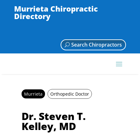
Murrieta Chiropractic
Directory
Search Chiropractors
Murrieta
Orthopedic Doctor
Dr. Steven T.
Kelley, MD