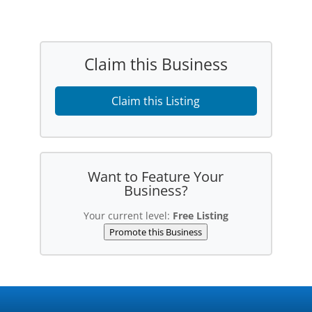
Claim this Business
Claim this Listing
Want to Feature Your
Business?
Your current level:
Free Listing
Promote this Business