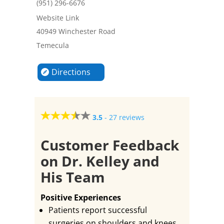
(951) 296-6676
Website Link
40949 Winchester Road
Temecula
Directions
3.5
-
27 reviews
Customer Feedback
on Dr. Kelley and
His Team
Positive Experiences
Patients report successful
surgeries on shoulders and knees,