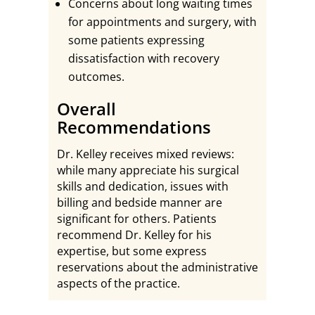
Concerns about long waiting times
for appointments and surgery, with
some patients expressing
dissatisfaction with recovery
outcomes.
Overall
Recommendations
Dr. Kelley receives mixed reviews:
while many appreciate his surgical
skills and dedication, issues with
billing and bedside manner are
significant for others. Patients
recommend Dr. Kelley for his
expertise, but some express
reservations about the administrative
aspects of the practice.