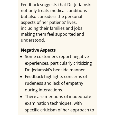
Feedback suggests that Dr. Jedamski
not only treats medical conditions
but also considers the personal
aspects of her patients' lives,
including their families and jobs,
making them feel supported and
understood.
Negative Aspects
Some customers report negative
experiences, particularly criticizing
Dr. Jedamski's bedside manner.
Feedback highlights concerns of
rudeness and lack of empathy
during interactions.
There are mentions of inadequate
examination techniques, with
specific criticism of her approach to