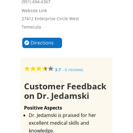
(951) 694-6367
Website Link
27412 Enterprise Circle West
Temecula
Directions
3.7
-
6 reviews
Customer Feedback
on Dr. Jedamski
Positive Aspects
Dr. Jedamski is praised for her
excellent medical skills and
knowledge.