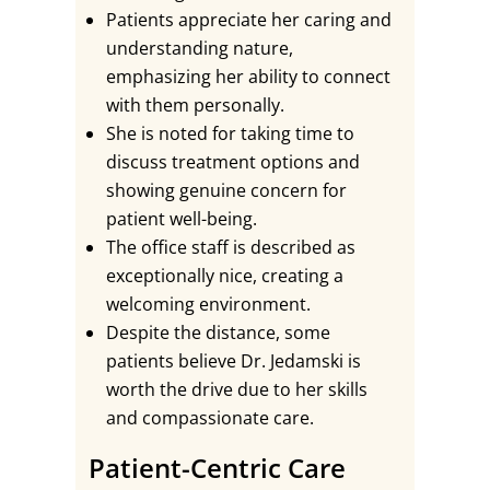
Patients appreciate her caring and
understanding nature,
emphasizing her ability to connect
with them personally.
She is noted for taking time to
discuss treatment options and
showing genuine concern for
patient well-being.
The office staff is described as
exceptionally nice, creating a
welcoming environment.
Despite the distance, some
patients believe Dr. Jedamski is
worth the drive due to her skills
and compassionate care.
Patient-Centric Care