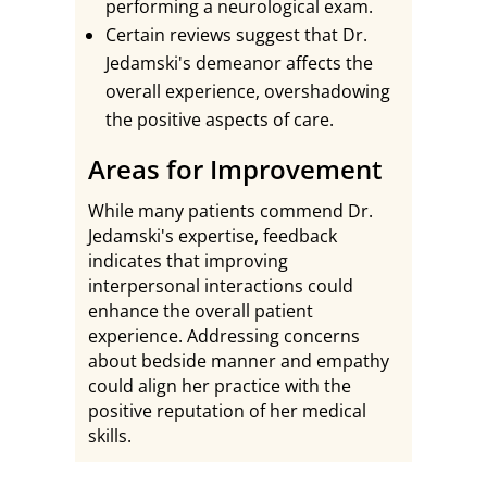
performing a neurological exam.
Certain reviews suggest that Dr.
Jedamski's demeanor affects the
overall experience, overshadowing
the positive aspects of care.
Areas for Improvement
While many patients commend Dr.
Jedamski's expertise, feedback
indicates that improving
interpersonal interactions could
enhance the overall patient
experience. Addressing concerns
about bedside manner and empathy
could align her practice with the
positive reputation of her medical
skills.