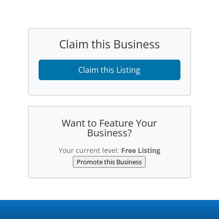
Claim this Business
Claim this Listing
Want to Feature Your
Business?
Your current level:
Free Listing
Promote this Business