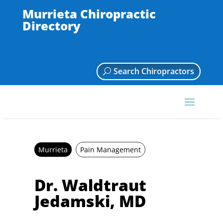
Murrieta Chiropractic
Directory
Search Chiropractors
Murrieta
Pain Management
Dr. Waldtraut
Jedamski, MD