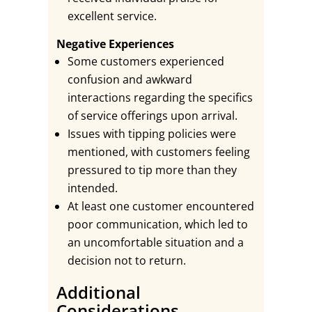
excellent service.
Negative Experiences
Some customers experienced
confusion and awkward
interactions regarding the specifics
of service offerings upon arrival.
Issues with tipping policies were
mentioned, with customers feeling
pressured to tip more than they
intended.
At least one customer encountered
poor communication, which led to
an uncomfortable situation and a
decision not to return.
Additional
Considerations