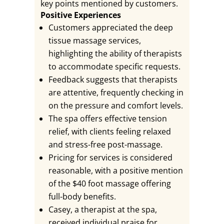
key points mentioned by customers.
Positive Experiences
Customers appreciated the deep
tissue massage services,
highlighting the ability of therapists
to accommodate specific requests.
Feedback suggests that therapists
are attentive, frequently checking in
on the pressure and comfort levels.
The spa offers effective tension
relief, with clients feeling relaxed
and stress-free post-massage.
Pricing for services is considered
reasonable, with a positive mention
of the $40 foot massage offering
full-body benefits.
Casey, a therapist at the spa,
received individual praise for