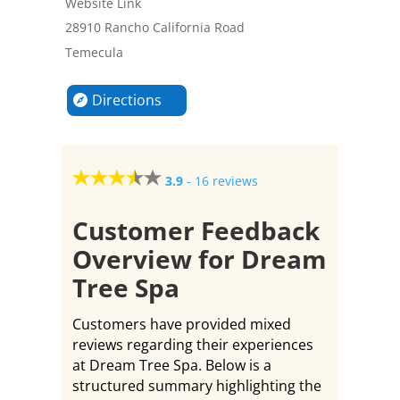
Website Link
28910 Rancho California Road
Temecula
Directions
3.9
-
16 reviews
Customer Feedback
Overview for Dream
Tree Spa
Customers have provided mixed
reviews regarding their experiences
at Dream Tree Spa. Below is a
structured summary highlighting the