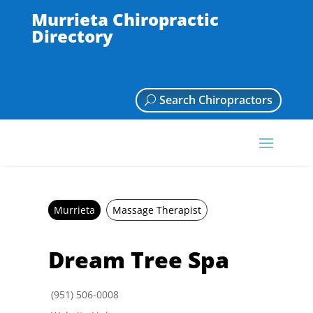
Murrieta Chiropractic
Directory
Search Chiropractors
Murrieta
Massage Therapist
Dream Tree Spa
(951) 506-0008