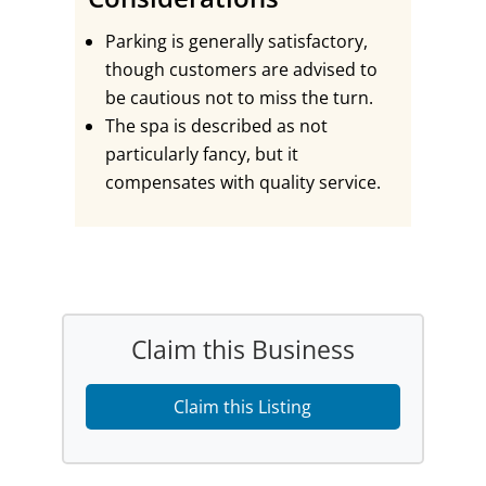
Parking is generally satisfactory,
though customers are advised to
be cautious not to miss the turn.
The spa is described as not
particularly fancy, but it
compensates with quality service.
Claim this Business
Claim this Listing