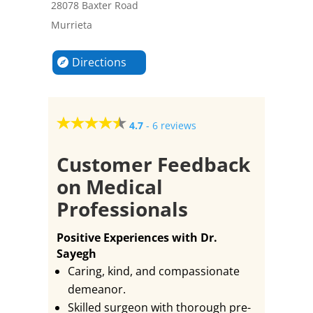
28078 Baxter Road
Murrieta
Directions
4.7
-
6 reviews
Customer Feedback
on Medical
Professionals
Positive Experiences with Dr.
Sayegh
Caring, kind, and compassionate
demeanor.
Skilled surgeon with thorough pre-