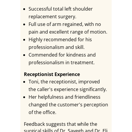
Successful total left shoulder
replacement surgery.
Full use of arm regained, with no
pain and excellent range of motion.
Highly recommended for his
professionalism and skill.
Commended for kindness and
professionalism in treatment.
Receptionist Experience
Toni, the receptionist, improved
the caller's experience significantly.
Her helpfulness and friendliness
changed the customer's perception
of the office.
Feedback suggests that while the
surgical skills of Dr. Sayegh and Dr. Eli