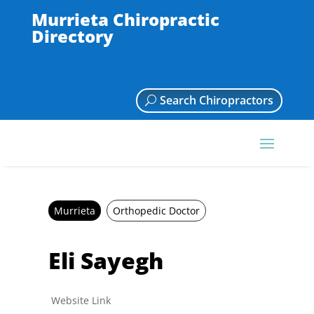
Murrieta Chiropractic
Directory
Search Chiropractors
Murrieta
Orthopedic Doctor
Eli Sayegh
Website Link