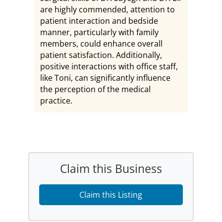
are highly commended, attention to
patient interaction and bedside
manner, particularly with family
members, could enhance overall
patient satisfaction. Additionally,
positive interactions with office staff,
like Toni, can significantly influence
the perception of the medical
practice.
Claim this Business
Claim this Listing