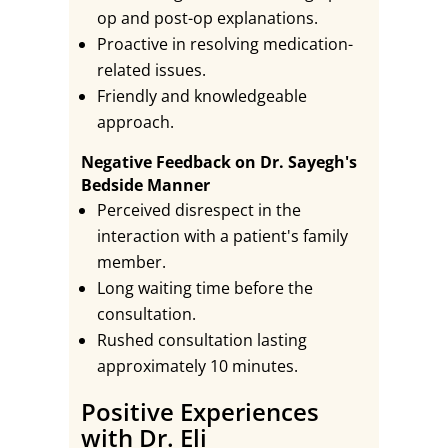
op and post-op explanations.
Proactive in resolving medication-
related issues.
Friendly and knowledgeable
approach.
Negative Feedback on Dr. Sayegh's
Bedside Manner
Perceived disrespect in the
interaction with a patient's family
member.
Long waiting time before the
consultation.
Rushed consultation lasting
approximately 10 minutes.
Positive Experiences
with Dr. Eli