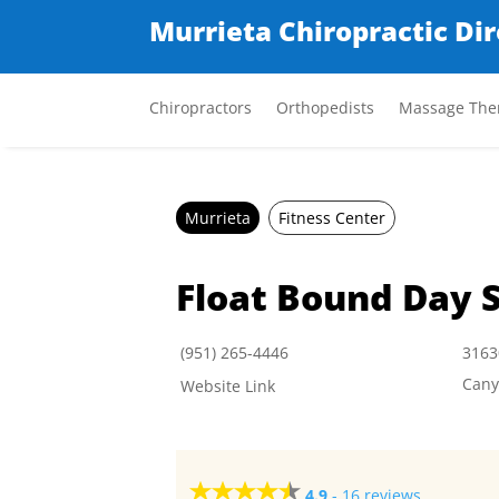
Murrieta Chiropractic Di
Chiropractors
Orthopedists
Massage Ther
Murrieta
Fitness Center
Float Bound Day 
(951) 265-4446
3163
Cany
Website Link
4.9
-
16 reviews