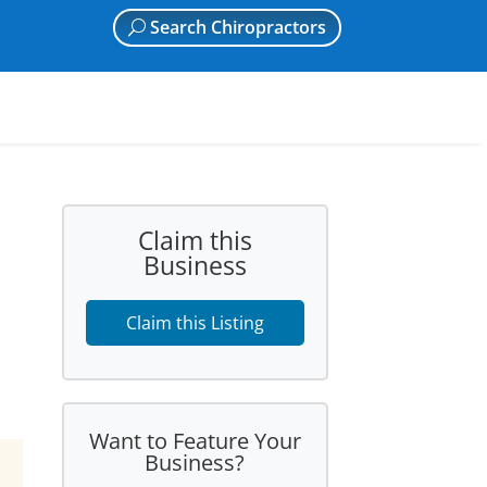
Search Chiropractors
Claim this
Business
Claim this Listing
Want to Feature Your
Business?