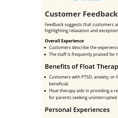
Customer Feedback 
Feedback suggests that customers are
highlighting relaxation and exceptio
Overall Experience
Customers describe the experience 
The staff is frequently praised for
Benefits of Float Thera
Customers with PTSD, anxiety, or t
beneficial.
Float therapy aids in providing a re
for parents seeking uninterrupted 
Personal Experiences