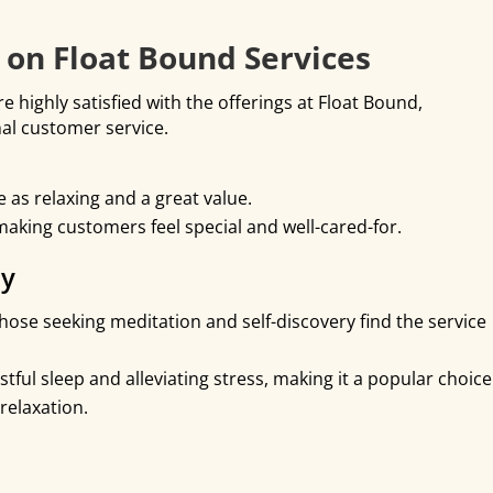
on Float Bound Services
 highly satisfied with the offerings at Float Bound,
nal customer service.
as relaxing and a great value.
 making customers feel special and well-cared-for.
py
hose seeking meditation and self-discovery find the service
stful sleep and alleviating stress, making it a popular choice
relaxation.