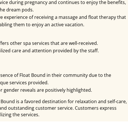
ice during pregnancy and continues to enjoy the benefits,
the dream pods.
e experience of receiving a massage and float therapy that
abling them to enjoy an active vacation.
offers other spa services that are well-received.
ized care and attention provided by the staff.
esence of Float Bound in their community due to the
que services provided.
r gender reveals are positively highlighted.
 Bound is a favored destination for relaxation and self-care,
s and outstanding customer service. Customers express
izing the services.