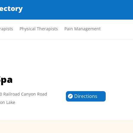
rectory
apists
Physical Therapists
Pain Management
Spa
0 Railroad Canyon Road
Directions
on Lake