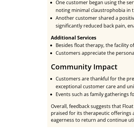
One customer began using the serv
noting minimal claustrophobia in 
Another customer shared a positiv
significantly reduced back pain, en
Additional Services
Besides float therapy, the facility 
Customers appreciate the personal
Community Impact
Customers are thankful for the pr
exceptional customer care and uni
Events such as family gatherings fo
Overall, feedback suggests that Float
praised for its therapeutic offering
eagerness to return and continue util