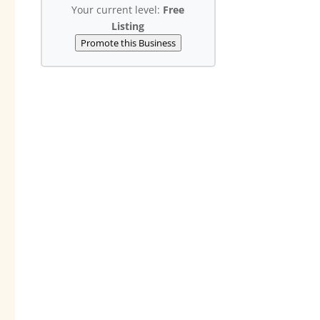
Your current level:
Free
Listing
Promote this Business