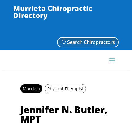
Murrieta Chiropractic
Directory
Search Chiropractors
Murrieta
Physical Therapist
Jennifer N. Butler,
MPT