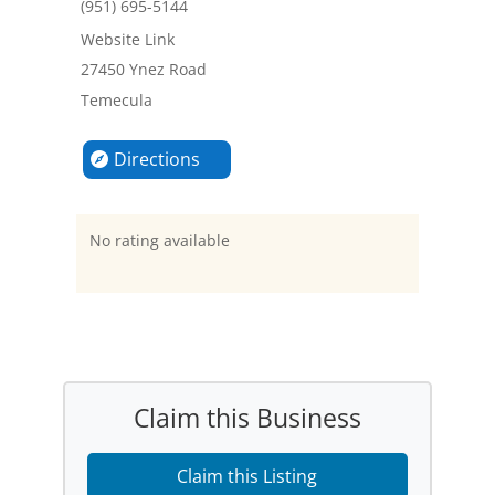
(951) 695-5144
Website Link
27450 Ynez Road
Temecula
Directions
No rating available
Claim this Business
Claim this Listing