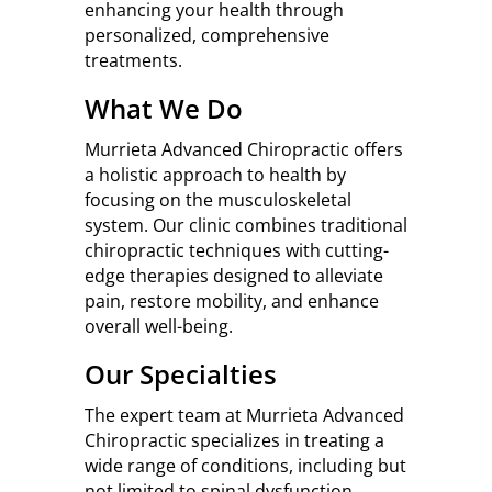
enhancing your health through
personalized, comprehensive
treatments.
What We Do
Murrieta Advanced Chiropractic offers
a holistic approach to health by
focusing on the musculoskeletal
system. Our clinic combines traditional
chiropractic techniques with cutting-
edge therapies designed to alleviate
pain, restore mobility, and enhance
overall well-being.
Our Specialties
The expert team at Murrieta Advanced
Chiropractic specializes in treating a
wide range of conditions, including but
not limited to spinal dysfunction,