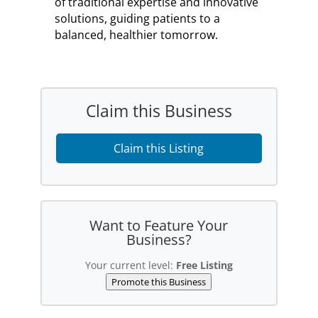
of traditional expertise and innovative
solutions, guiding patients to a
balanced, healthier tomorrow.
Claim this Business
Claim this Listing
Want to Feature Your
Business?
Your current level:
Free Listing
Promote this Business