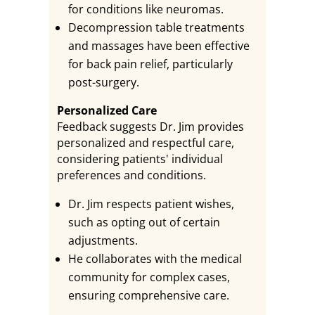
for conditions like neuromas.
Decompression table treatments
and massages have been effective
for back pain relief, particularly
post-surgery.
Personalized Care
Feedback suggests Dr. Jim provides
personalized and respectful care,
considering patients' individual
preferences and conditions.
Dr. Jim respects patient wishes,
such as opting out of certain
adjustments.
He collaborates with the medical
community for complex cases,
ensuring comprehensive care.