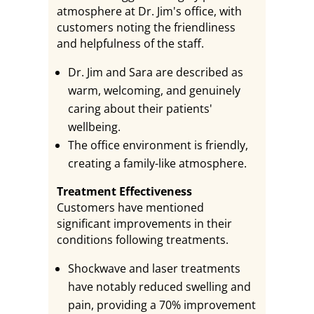
atmosphere at Dr. Jim's office, with
customers noting the friendliness
and helpfulness of the staff.
Dr. Jim and Sara are described as
warm, welcoming, and genuinely
caring about their patients'
wellbeing.
The office environment is friendly,
creating a family-like atmosphere.
Treatment Effectiveness
Customers have mentioned
significant improvements in their
conditions following treatments.
Shockwave and laser treatments
have notably reduced swelling and
pain, providing a 70% improvement