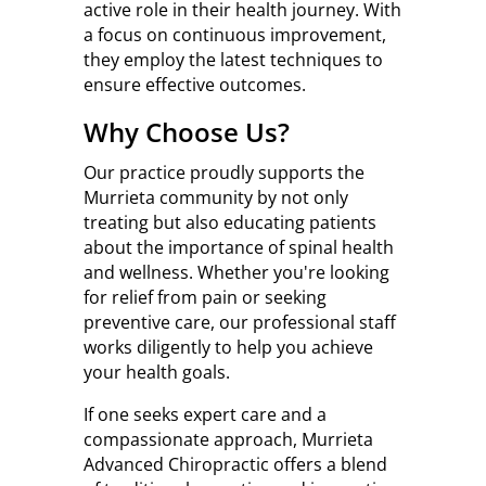
active role in their health journey. With
a focus on continuous improvement,
they employ the latest techniques to
ensure effective outcomes.
Why Choose Us?
Our practice proudly supports the
Murrieta community by not only
treating but also educating patients
about the importance of spinal health
and wellness. Whether you're looking
for relief from pain or seeking
preventive care, our professional staff
works diligently to help you achieve
your health goals.
If one seeks expert care and a
compassionate approach, Murrieta
Advanced Chiropractic offers a blend