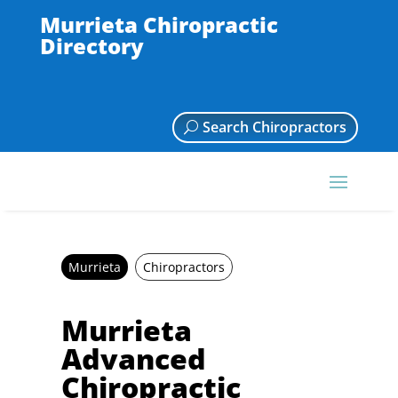
Murrieta Chiropractic
Directory
Search Chiropractors
Murrieta
Chiropractors
Murrieta
Advanced
Chiropractic