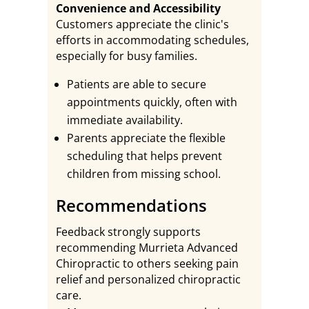
Convenience and Accessibility
Customers appreciate the clinic's
efforts in accommodating schedules,
especially for busy families.
Patients are able to secure
appointments quickly, often with
immediate availability.
Parents appreciate the flexible
scheduling that helps prevent
children from missing school.
Recommendations
Feedback strongly supports
recommending Murrieta Advanced
Chiropractic to others seeking pain
relief and personalized chiropractic
care.