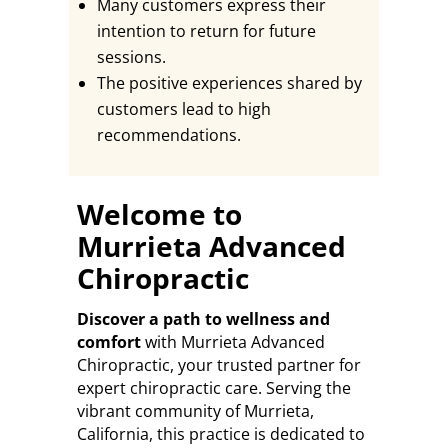
Many customers express their
intention to return for future
sessions.
The positive experiences shared by
customers lead to high
recommendations.
Welcome to
Murrieta Advanced
Chiropractic
Discover a path to wellness and
comfort
with Murrieta Advanced
Chiropractic, your trusted partner for
expert chiropractic care. Serving the
vibrant community of Murrieta,
California, this practice is dedicated to