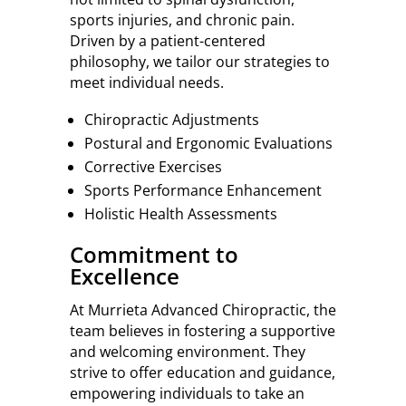
sports injuries, and chronic pain.
Driven by a patient-centered
philosophy, we tailor our strategies to
meet individual needs.
Chiropractic Adjustments
Postural and Ergonomic Evaluations
Corrective Exercises
Sports Performance Enhancement
Holistic Health Assessments
Commitment to
Excellence
At Murrieta Advanced Chiropractic, the
team believes in fostering a supportive
and welcoming environment. They
strive to offer education and guidance,
empowering individuals to take an