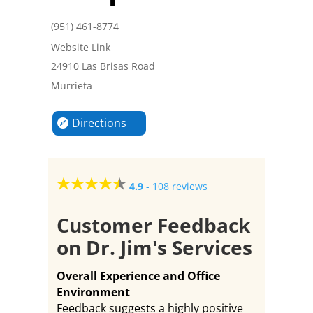
(951) 461-8774
Website Link
24910 Las Brisas Road
Murrieta
Directions
4.9
-
108 reviews
Customer Feedback
on Dr. Jim's Services
Overall Experience and Office
Environment
Feedback suggests a highly positive