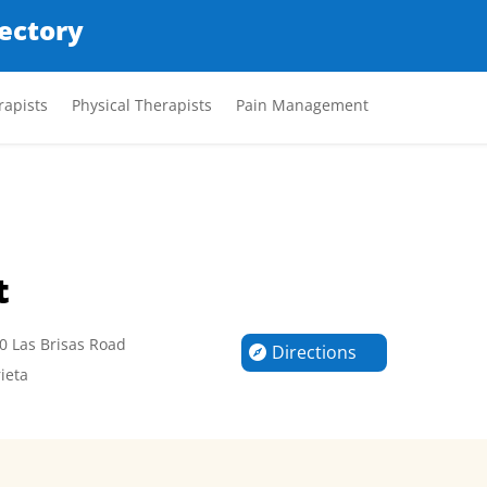
rectory
apists
Physical Therapists
Pain Management
t
0 Las Brisas Road
Directions
ieta