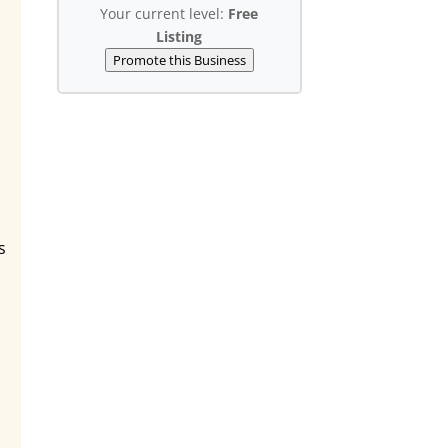
Your current level:
Free
Listing
Promote this Business
s