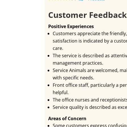
Customer Feedbac
Positive Experiences
Customers appreciate the friendly,
satisfaction is indicated by a cus
care.
The service is described as attenti
management practices.
Service Animals are welcomed, mak
with specific needs.
Front office staff, particularly a
helpful.
The office nurses and receptionist
Service quality is described as exc
Areas of Concern
Some customers express confusio