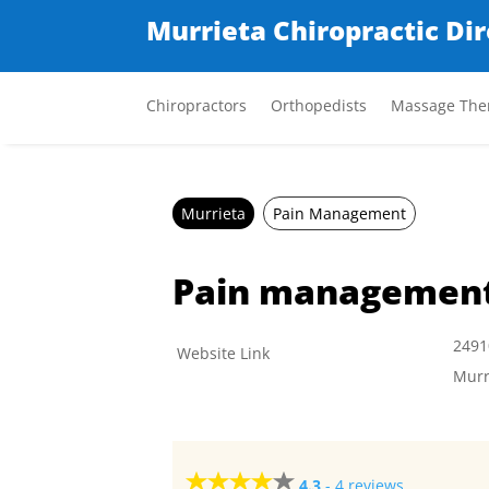
Murrieta Chiropractic Di
Chiropractors
Orthopedists
Massage Ther
Murrieta
Pain Management
Pain managemen
2491
Website Link
Murr
4.3
-
4 reviews