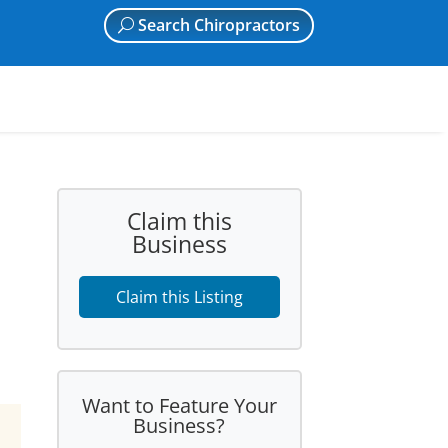
Search Chiropractors
Claim this
Business
Claim this Listing
Want to Feature Your
Business?