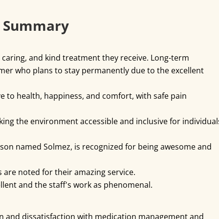
k Summary
 caring, and kind treatment they receive. Long-term
tomer who plans to stay permanently due to the excellent
ve to health, happiness, and comfort, with safe pain
ing the environment accessible and inclusive for individual
 person named Solmez, is recognized for being awesome and
s are noted for their amazing service.
ellent and the staff's work as phenomenal.
n and dissatisfaction with medication management and