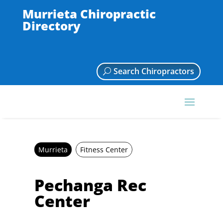
Murrieta Chiropractic
Directory
Search Chiropractors
Murrieta
Fitness Center
Pechanga Rec
Center