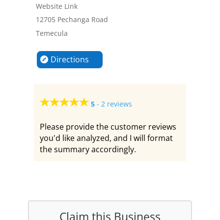
Website Link
12705 Pechanga Road
Temecula
Directions
5
-
2 reviews
Please provide the customer reviews
you'd like analyzed, and I will format
the summary accordingly.
Claim this Business