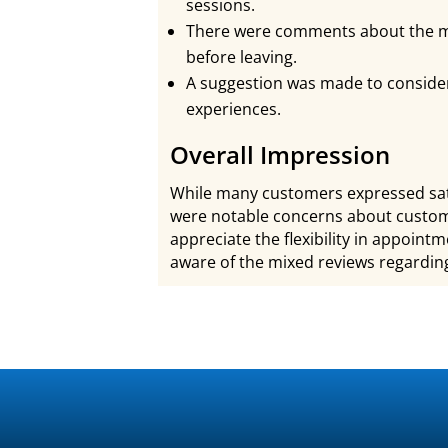
sessions.
There were comments about the m
before leaving.
A suggestion was made to consider
experiences.
Overall Impression
While many customers expressed sati
were notable concerns about custome
appreciate the flexibility in appoin
aware of the mixed reviews regarding