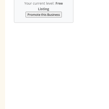
Your current level:
Free
Listing
Promote this Business