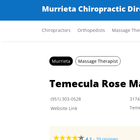
Murrieta Chiropractic Di
Chiropractors
Orthopedists
Massage Ther
Murrieta
Massage Therapist
Temecula Rose M
(951) 303-0528
3174
Teme
Website Link
4.1
-
39 reviews