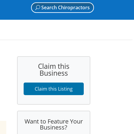
Search Chiropractors
Claim this
Business
Claim this Listing
Want to Feature Your
Business?