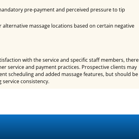
andatory pre-payment and perceived pressure to tip
 alternative massage locations based on certain negative
sfaction with the service and specific staff members, there
r service and payment practices. Prospective clients may
tment scheduling and added massage features, but should be
 service consistency.