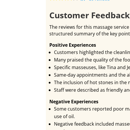
Customer Feedbac
The reviews for this massage service 
structured summary of the key poin
Positive Experiences
Customers highlighted the cleanli
Many praised the quality of the fo
Specific masseuses, like Tina and J
Same-day appointments and the abi
The inclusion of hot stones in the
Staff were described as friendly 
Negative Experiences
Some customers reported poor mass
use of oil.
Negative feedback included masse