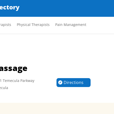
rectory
apists
Physical Therapists
Pain Management
assage
1 Temecula Parkway
Directions
cula