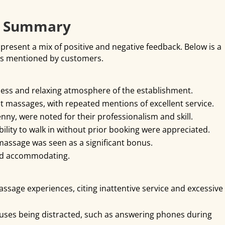
k Summary
present a mix of positive and negative feedback. Below is a
ts mentioned by customers.
ness and relaxing atmosphere of the establishment.
ot massages, with repeated mentions of excellent service.
enny, were noted for their professionalism and skill.
lity to walk in without prior booking were appreciated.
 massage was seen as a significant bonus.
and accommodating.
age experiences, citing inattentive service and excessive
uses being distracted, such as answering phones during