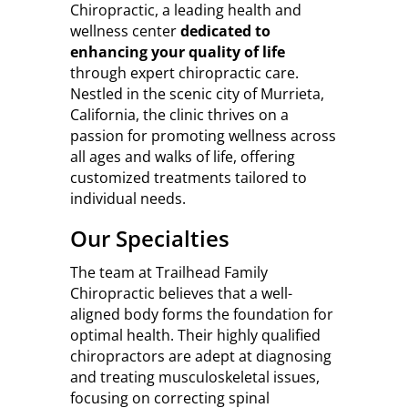
Chiropractic, a leading health and
wellness center
dedicated to
enhancing your quality of life
through expert chiropractic care.
Nestled in the scenic city of Murrieta,
California, the clinic thrives on a
passion for promoting wellness across
all ages and walks of life, offering
customized treatments tailored to
individual needs.
Our Specialties
The team at Trailhead Family
Chiropractic believes that a well-
aligned body forms the foundation for
optimal health. Their highly qualified
chiropractors are adept at diagnosing
and treating musculoskeletal issues,
focusing on correcting spinal