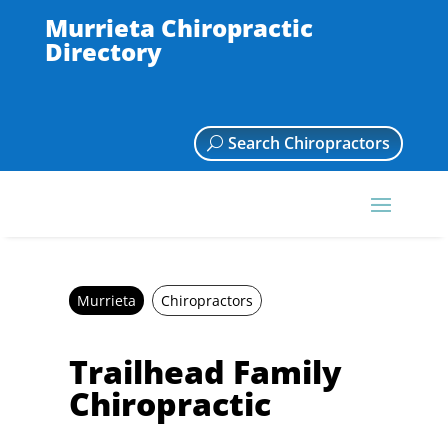
Murrieta Chiropractic
Directory
Search Chiropractors
Murrieta
Chiropractors
Trailhead Family
Chiropractic