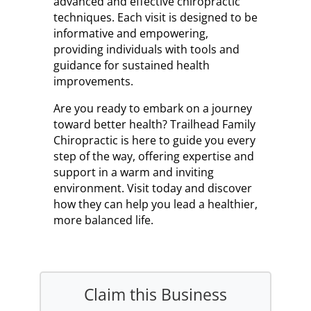
advanced and effective chiropractic
techniques. Each visit is designed to be
informative and empowering,
providing individuals with tools and
guidance for sustained health
improvements.
Are you ready to embark on a journey
toward better health? Trailhead Family
Chiropractic is here to guide you every
step of the way, offering expertise and
support in a warm and inviting
environment. Visit today and discover
how they can help you lead a healthier,
more balanced life.
Claim this Business