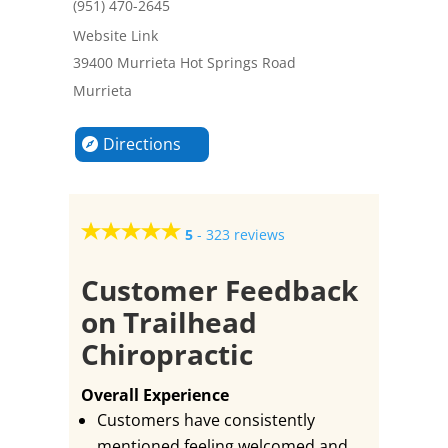
(951) 470-2645
Website Link
39400 Murrieta Hot Springs Road
Murrieta
Directions
5
-
323 reviews
Customer Feedback
on Trailhead
Chiropractic
Overall Experience
Customers have consistently
mentioned feeling welcomed and