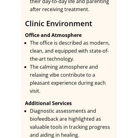
their day-to-day life and parenting
after receiving treatment.
Clinic Environment
Office and Atmosphere
The office is described as modern,
clean, and equipped with state-of-
the-art technology.
The calming atmosphere and
relaxing vibe contribute to a
pleasant experience during each
visit.
Additional Services
Diagnostic assessments and
biofeedback are highlighted as
valuable tools in tracking progress
and aiding in healing.