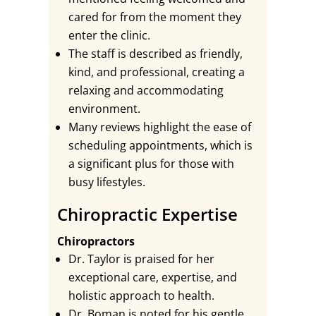
cared for from the moment they
enter the clinic.
The staff is described as friendly,
kind, and professional, creating a
relaxing and accommodating
environment.
Many reviews highlight the ease of
scheduling appointments, which is
a significant plus for those with
busy lifestyles.
Chiropractic Expertise
Chiropractors
Dr. Taylor is praised for her
exceptional care, expertise, and
holistic approach to health.
Dr. Boman is noted for his gentle