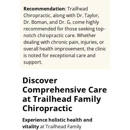
Recommendation
: Trailhead
Chiropractic, along with Dr. Taylor,
Dr. Boman, and Dr. G, come highly
recommended for those seeking top-
notch chiropractic care. Whether
dealing with chronic pain, injuries, or
overall health improvement, the clinic
is noted for exceptional care and
support.
Discover
Comprehensive Care
at Trailhead Family
Chiropractic
Experience holistic health and
vitality
at Trailhead Family