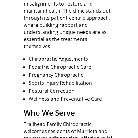
misalignments to restore and
maintain health. The clinic stands out
through its patient-centric approach,
where building rapport and
understanding unique needs are as
essential as the treatments
themselves.
Chiropractic Adjustments
Pediatric Chiropractic Care
Pregnancy Chiropractic
Sports Injury Rehabilitation
Postural Correction
Wellness and Preventative Care
Who We Serve
Trailhead Family Chiropractic
welcomes residents of Murrieta and