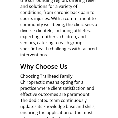
the surrounding region, offering relief
and solutions for a variety of
conditions, from chronic back pain to
sports injuries. With a commitment to
community well-being, the clinic sees a
diverse clientele, including athletes,
expecting mothers, children, and
seniors, catering to each group's
specific health challenges with tailored
interventions.
Why Choose Us
Choosing Trailhead Family
Chiropractic means opting for a
practice where client satisfaction and
effective outcomes are paramount.
The dedicated team continuously
updates its knowledge base and skills,
ensuring the application of the most