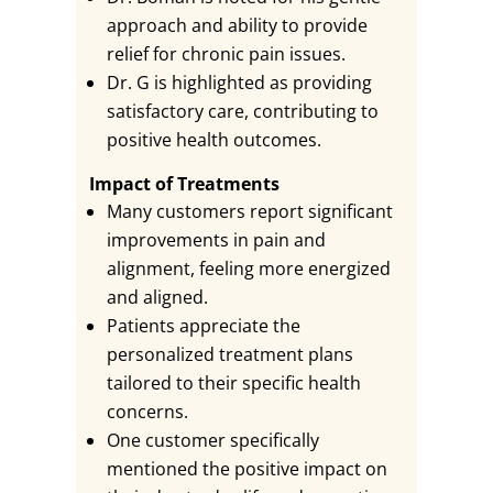
approach and ability to provide
relief for chronic pain issues.
Dr. G is highlighted as providing
satisfactory care, contributing to
positive health outcomes.
Impact of Treatments
Many customers report significant
improvements in pain and
alignment, feeling more energized
and aligned.
Patients appreciate the
personalized treatment plans
tailored to their specific health
concerns.
One customer specifically
mentioned the positive impact on