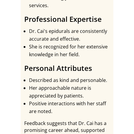
services.
Professional Expertise
Dr. Cai's epidurals are consistently
accurate and effective.
She is recognized for her extensive
knowledge in her field.
Personal Attributes
Described as kind and personable.
Her approachable nature is
appreciated by patients.
Positive interactions with her staff
are noted.
Feedback suggests that Dr. Cai has a
promising career ahead, supported