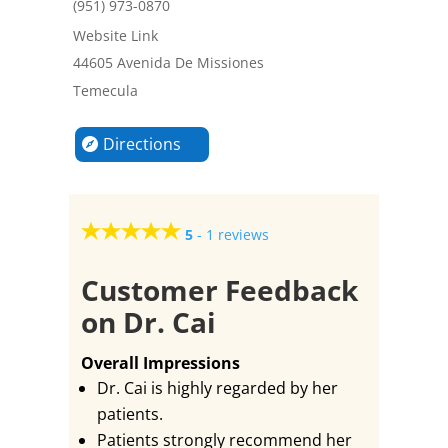
(951) 973-0870
Website Link
44605 Avenida De Missiones
Temecula
Directions
5
-
1 reviews
Customer Feedback
on Dr. Cai
Overall Impressions
Dr. Cai is highly regarded by her
patients.
Patients strongly recommend her