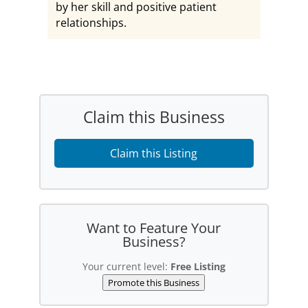
by her skill and positive patient
relationships.
Claim this Business
Claim this Listing
Want to Feature Your
Business?
Your current level:
Free Listing
Promote this Business