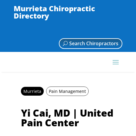
Murrieta Chiropractic
Directory
Search Chiropractors
Murrieta
Pain Management
Yi Cai, MD | United
Pain Center