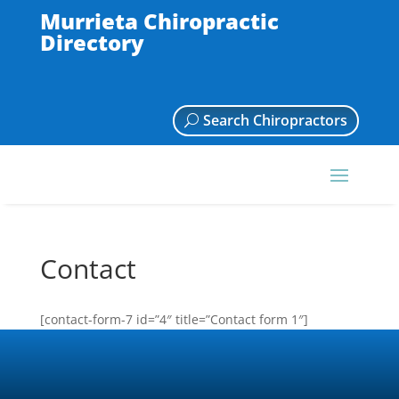
Murrieta Chiropractic
Directory
Search Chiropractors
Contact
[contact-form-7 id=”4″ title=”Contact form 1″]