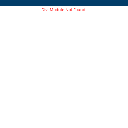
Divi Module Not Found!